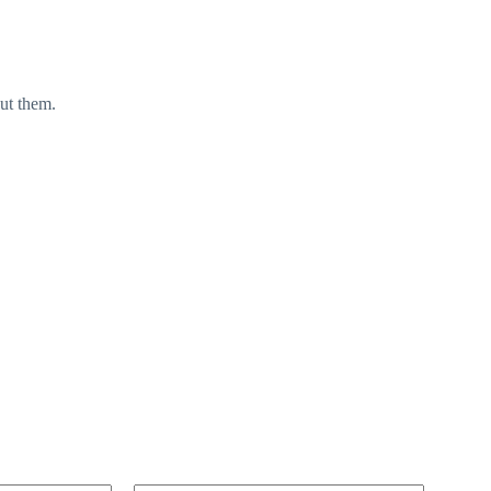
ut them.