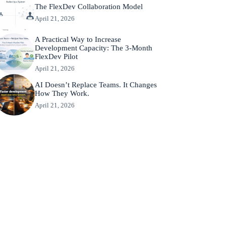
The FlexDev Collaboration Model
April 21, 2026
A Practical Way to Increase
Development Capacity: The 3-Month
FlexDev Pilot
April 21, 2026
AI Doesn’t Replace Teams. It Changes
How They Work.
April 21, 2026