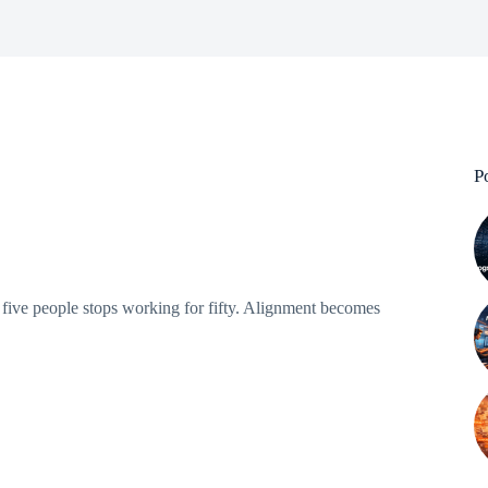
P
ive people stops working for fifty. Alignment becomes