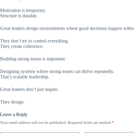
Motivation is temporary.
Structure is durable.
Great leaders design environments where good decisions happen witho
They don’t try to control everything.
They create coherence.
Building strong teams is important.
Designing systems where strong teams can thrive repeatedly.
That’s scalable leadership.
Great leaders don’t just inspire.
They design.
Leave a Reply
Your email address will not be published.
Required fields are marked
*