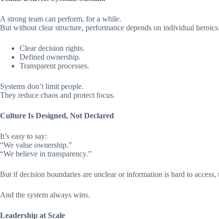
A strong team can perform, for a while.
But without clear structure, performance depends on individual heroics
Clear decision rights.
Defined ownership.
Transparent processes.
Systems don’t limit people.
They reduce chaos and protect focus.
Culture Is Designed, Not Declared
It’s easy to say:
“We value ownership.”
“We believe in transparency.”
But if decision boundaries are unclear or information is hard to access, 
And the system always wins.
Leadership at Scale