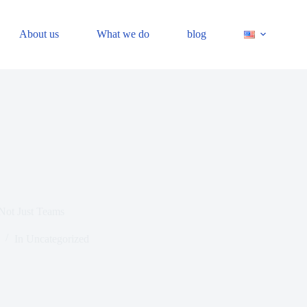
About us
What we do
blog
Not Just Teams
In
Uncategorized