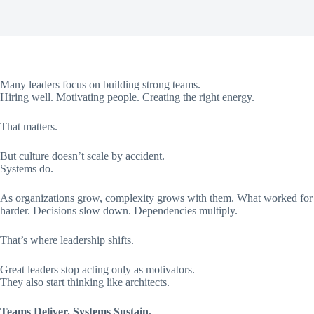
Many leaders focus on building strong teams.
Hiring well. Motivating people. Creating the right energy.
That matters.
But culture doesn’t scale by accident.
Systems do.
As organizations grow, complexity grows with them. What worked for f
harder. Decisions slow down. Dependencies multiply.
That’s where leadership shifts.
Great leaders stop acting only as motivators.
They also start thinking like architects.
Teams Deliver. Systems Sustain.