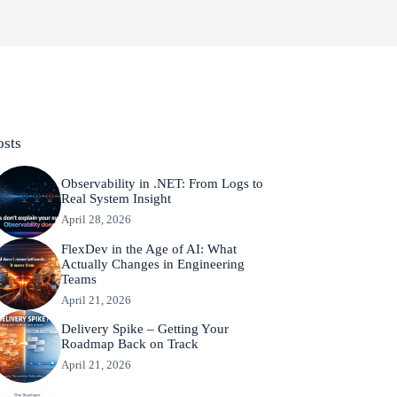
osts
Observability in .NET: From Logs to
Real System Insight
April 28, 2026
FlexDev in the Age of AI: What
Actually Changes in Engineering
Teams
April 21, 2026
Delivery Spike – Getting Your
Roadmap Back on Track
April 21, 2026