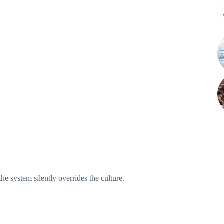
.
the system silently overrides the culture.