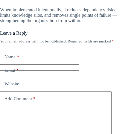
When implemented intentionally, it reduces dependency risks,
limits knowledge silos, and removes single points of failure —
strengthening the organization from within.
Leave a Reply
Your email address will not be published.
Required fields are marked
*
Name
*
Email
*
Website
Add Comment
*