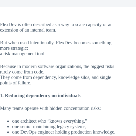
FlexDev is often described as a way to scale capacity or an
extension of an internal team.
But when used intentionally, FlexDev becomes something
more strategic:
a risk management tool.
Because in modern software organizations, the biggest risks
rarely come from code.
They come from dependency, knowledge silos, and single
points of failure.
1. Reducing dependency on individuals
Many teams operate with hidden concentration risks:
one architect who “knows everything,”
one senior maintaining legacy systems,
one DevOps engineer holding production knowledge.