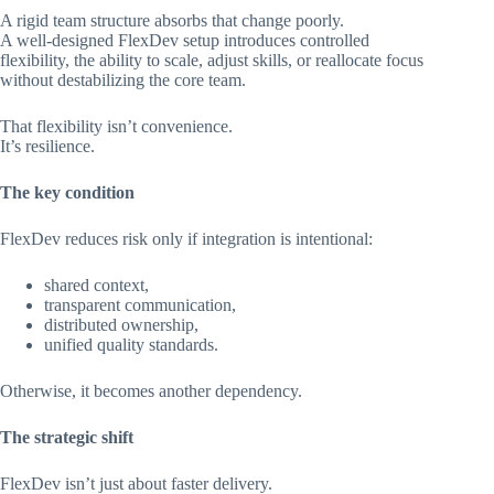
A rigid team structure absorbs that change poorly.
A well-designed FlexDev setup introduces controlled
flexibility, the ability to scale, adjust skills, or reallocate focus
without destabilizing the core team.
That flexibility isn’t convenience.
It’s resilience.
The key condition
FlexDev reduces risk only if integration is intentional:
shared context,
transparent communication,
distributed ownership,
unified quality standards.
Otherwise, it becomes another dependency.
The strategic shift
FlexDev isn’t just about faster delivery.