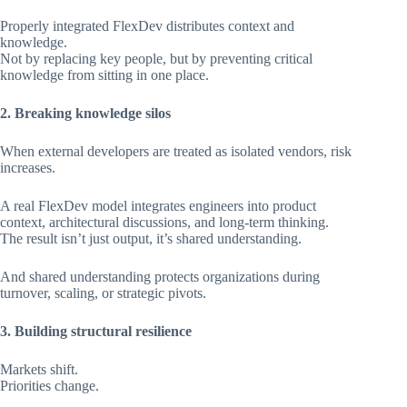
Properly integrated FlexDev distributes context and
knowledge.
Not by replacing key people, but by preventing critical
knowledge from sitting in one place.
2. Breaking knowledge silos
When external developers are treated as isolated vendors, risk
increases.
A real FlexDev model integrates engineers into product
context, architectural discussions, and long-term thinking.
The result isn’t just output, it’s shared understanding.
And shared understanding protects organizations during
turnover, scaling, or strategic pivots.
3. Building structural resilience
Markets shift.
Priorities change.