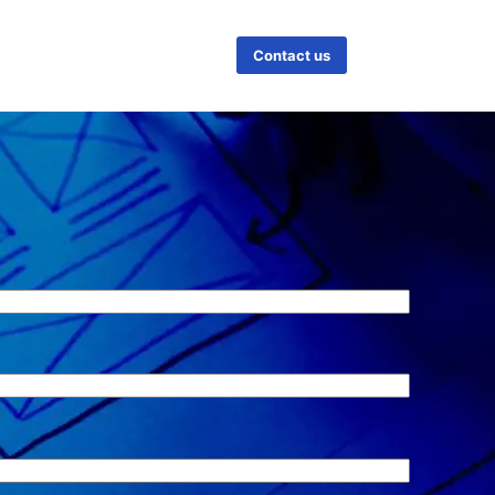
Contact us