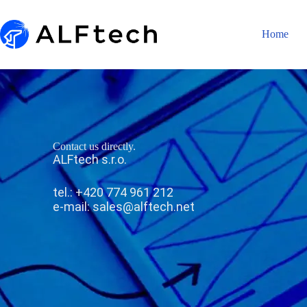
Home
Contact us directly.
ALFtech s.r.o.
tel.: +420 774 961 212
e-mail:
sales@alftech.net