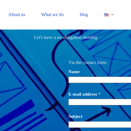
About us
What we do
blog
Let's have a no-obligation meeting
Via the contact form:
Name
E-mail address
*
Subject