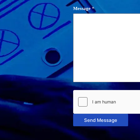
Message
*
Send Message