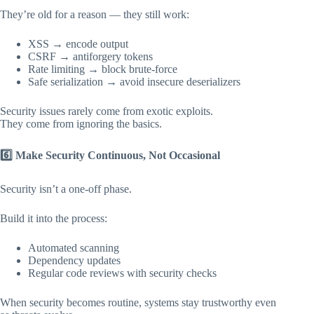
They’re old for a reason — they still work:
XSS → encode output
CSRF → antiforgery tokens
Rate limiting → block brute-force
Safe serialization → avoid insecure deserializers
Security issues rarely come from exotic exploits.
They come from ignoring the basics.
6️
Make Security Continuous, Not Occasional
Security isn’t a one-off phase.
Build it into the process:
Automated scanning
Dependency updates
Regular code reviews with security checks
When security becomes routine, systems stay trustworthy even