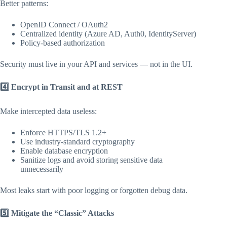
Better patterns:
OpenID Connect / OAuth2
Centralized identity (Azure AD, Auth0, IdentityServer)
Policy-based authorization
Security must live in your API and services — not in the UI.
4️
Encrypt in Transit and at REST
Make intercepted data useless:
Enforce HTTPS/TLS 1.2+
Use industry-standard cryptography
Enable database encryption
Sanitize logs and avoid storing sensitive data
unnecessarily
Most leaks start with poor logging or forgotten debug data.
5️
Mitigate the “Classic” Attacks