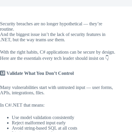
Security breaches are no longer hypothetical — they’re
routine.
And the biggest issue isn’t the lack of security features in
.NET, but the way teams
use
them.
With the right habits, C# applications can be secure by design.
Here are the essentials every tech leader should insist on 👇
1️
Validate What You Don’t Control
Many vulnerabilities start with untrusted input — user forms,
APIs, integrations, files.
In C#/.NET that means:
Use model validation consistently
Reject malformed input early
Avoid string-based SQL at all costs