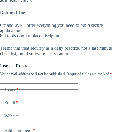
as threats evolve.
Bottom Line
C# and .NET offer everything you need to build secure
applications —
but tools don’t replace discipline.
Teams that treat security as a daily practice, not a last-minute
checklist, build software users can trust.
Leave a Reply
Your email address will not be published.
Required fields are marked
*
Name
*
Email
*
Website
Add Comment
*