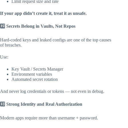
Limit request size and rate
If your app didn’t create it, treat it as unsafe.
2️
Secrets Belong in Vaults, Not Repos
Hard-coded keys and leaked configs are one of the top causes
of breaches.
Use:
Key Vault / Secrets Manager
Environment variables
Automated secret rotation
And never log credentials or tokens — not even in debug.
3️
Strong Identity and Real Authorization
Modern apps require more than username + password.